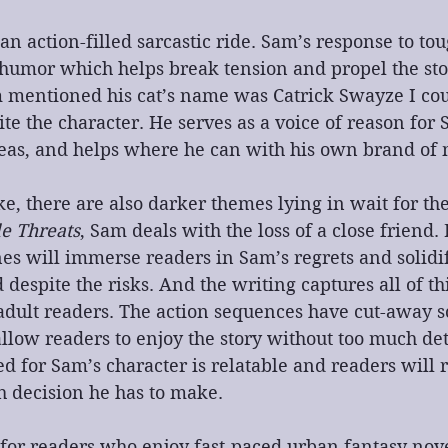
s an action-filled sarcastic ride. Sam’s response to tou
c humor which helps break tension and propel the sto
 mentioned his cat’s name was Catrick Swayze I coul
ite the character. He serves as a voice of reason for 
deas, and helps where he can with his own brand of 
, there are also darker themes lying in wait for the
le Threats
, Sam deals with the loss of a close friend.
s will immerse readers in Sam’s regrets and solidif
despite the risks. And the writing captures all of th
 adult readers. The action sequences have cut-away s
allow readers to enjoy the story without too much det
d for Sam’s character is relatable and readers will r
h decision he has to make.
s for readers who enjoy fast-paced urban fantasy nove