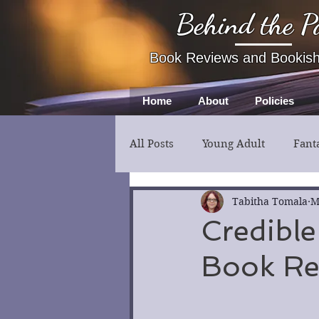
Behind the P
Book Reviews and Bookis
Home
About
Policies
All Posts
Young Adult
Fant
Fiction
Thriller
Myst
Tabitha Tomala
M
Credible
Book Re