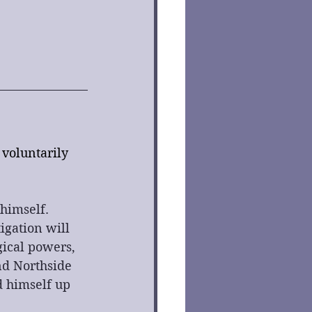
voluntarily 
himself. 
igation will 
gical powers, 
d Northside 
d himself up 