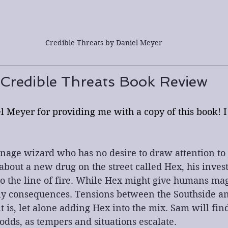
Credible Threats by Daniel Meyer
Credible Threats Book Review
 Meyer for providing me with a copy of this book! I 
nage wizard who has no desire to draw attention to 
bout a new drug on the street called Hex, his invest
to the line of fire. While Hex might give humans ma
ly consequences. Tensions between the Southside an
t is, let alone adding Hex into the mix. Sam will fin
odds, as tempers and situations escalate.