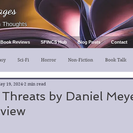
ages
h Thoughts
Book Reviews
SFINCS Hub
Blog Posts
Contact
asy
Sci-Fi
Horror
Non-Fiction
Book Talk
ery
Guest Post
Middle Grade
ay 19, 2024
2 min read
 Threats by Daniel Mey
view