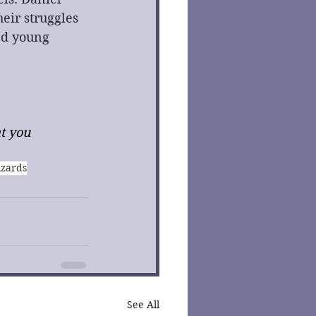
eir struggles 
nd young 
t you 
izards
See All