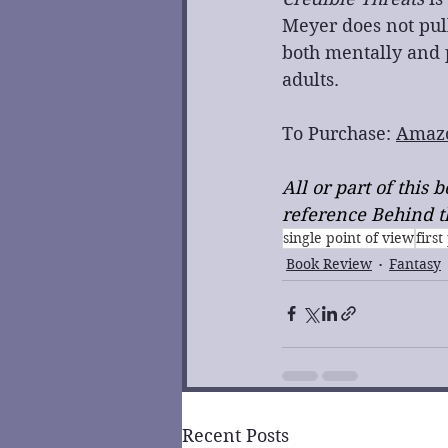
Meyer does not pull
both mentally and p
adults.
To Purchase: 
Amaz
All or part of this
reference Behind th
single point of view
firs
Book Review
Fantasy
Recent Posts