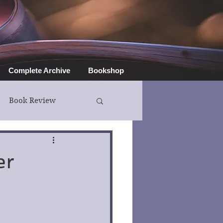
Complete Archive
Bookshop
Book Review
er