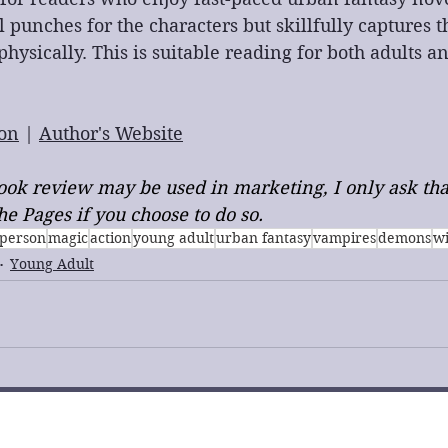
 punches for the characters but skillfully captures th
hysically. This is suitable reading for both adults a
on
 | 
Author's Website
 book review may be used in marketing, I only ask tha
e Pages if you choose to do so.
t person
magic
action
young adult
urban fantasy
vampires
demons
w
Young Adult