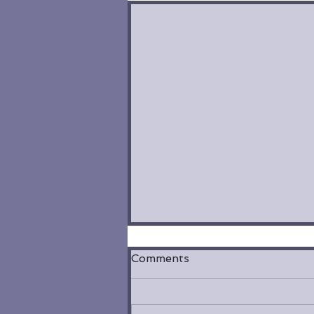
Comments