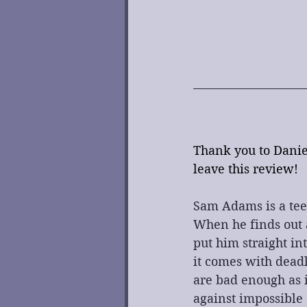
Thank you to Daniel
leave this review!
Sam Adams is a tee
When he finds out a
put him straight in
it comes with dead
are bad enough as i
against impossible 