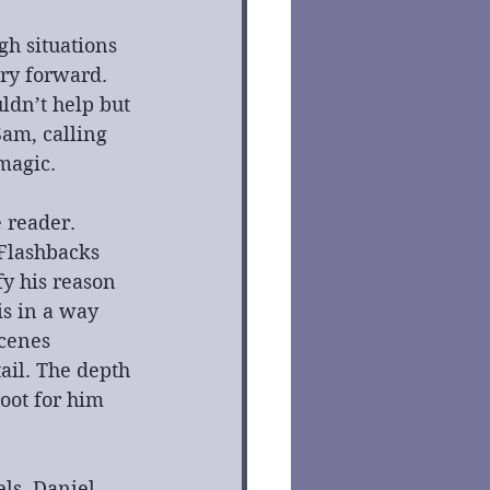
gh situations 
ry forward. 
dn’t help but 
Sam, calling 
magic.
 reader. 
 Flashbacks 
y his reason 
is in a way 
cenes 
ail. The depth 
oot for him 
ls. Daniel 