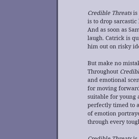
Credible Threats
 i
is to drop sarcasti
And as soon as Sam
laugh. Catrick is qu
him out on risky i
But make no mistake
Throughout 
Credib
and emotional scene
for moving forward 
suitable for young
perfectly timed to 
of emotion portraye
through every toug
Credible Threats
 i