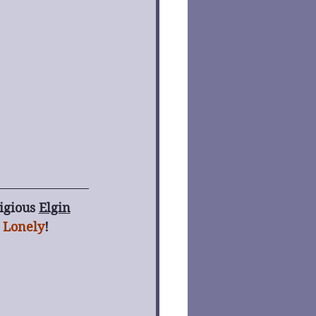
igious 
Elgin
 Lonely
! 