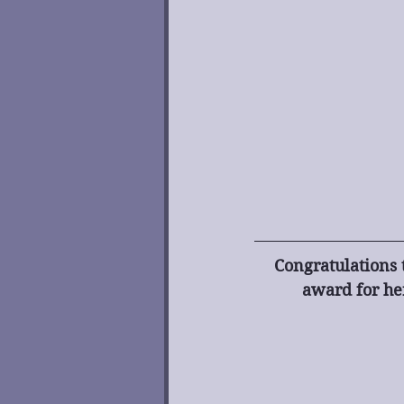
Congratulations 
award for her