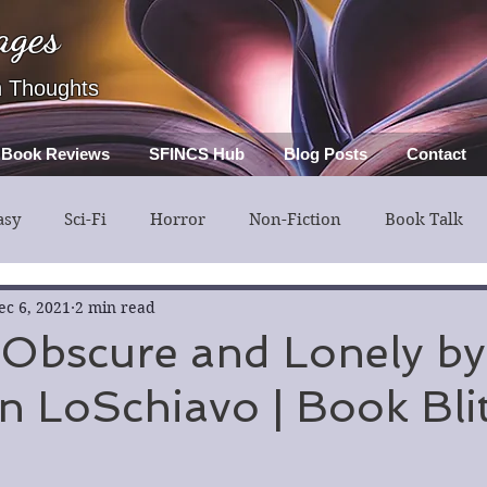
ages
h Thoughts
Book Reviews
SFINCS Hub
Blog Posts
Contact
asy
Sci-Fi
Horror
Non-Fiction
Book Talk
ery
Guest Post
Middle Grade
ec 6, 2021
2 min read
 Obscure and Lonely by
 LoSchiavo | Book Bli