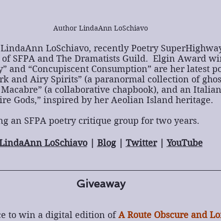
Author LindaAnn LoSchiavo
LindaAnn LoSchiavo, recently Poetry SuperHighway’
of SFPA and The Dramatists Guild.  Elgin Award wi
” and “Concupiscent Consumption” are her latest poe
k and Airy Spirits” (a paranormal collection of ghos
Macabre” (a collaborative chapbook), and an Italian
Fire Gods,” inspired by her Aeolian Island heritage.
ng an SFPA poetry critique group for two years.
LindaAnn LoSchiavo
 | 
Blog
 | 
Twitter
 | 
YouTube
Giveaway
e to win a digital edition of 
A Route Obscure and Lo