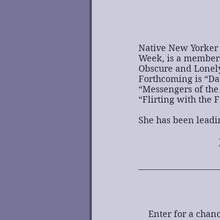
Native New Yorker 
Week, is a member 
Obscure and Lonely
Forthcoming is “Dar
“Messengers of the 
“Flirting with the 
She has been leadi
Enter for a chanc