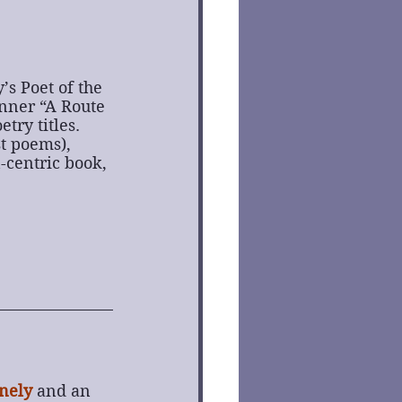
s Poet of the 
nner “A Route 
try titles.
t poems), 
-centric book, 
nely
and an 