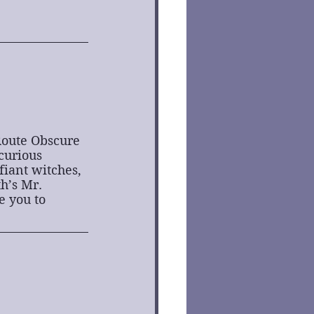
Route Obscure 
curious 
iant witches, 
h’s Mr. 
 you to 