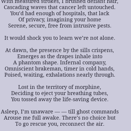
With measured strokes, I brushed defiant hair,
Cascading waves that cancer left untouched.
You’d had enough of hospitals, that lack
Of privacy, imagining your home
Serene, secure, free from intrusive pests.
It would shock you to learn we’re not alone.
At dawn, the presence by the sills crispens,
Emerges as the drapes inhale into
A phantom shape. Infernal company,
Omniscient brakeman, timer in cold hands,
Poised, waiting, exhalations nearly through.
Lost in the territory of morphine,
Deciding to eject your breathing tubes,
You tossed away the life-saving device.
Asleep, I’m unaware — — till ghost commands
Arouse me full awake. There’s no choice but
To go rescue you, reconnect the air.