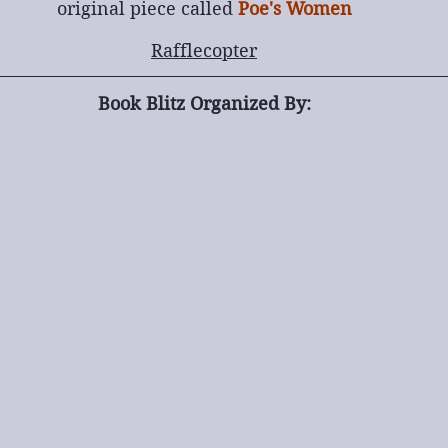
original piece called 
Poe's Women
Rafflecopter
Book Blitz Organized By: