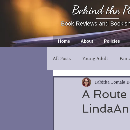
Behind the P
Book Reviews and Bookis
Home
About
Policies
All Posts
Young Adult
Fant
Fiction
Thriller
Myst
Tabitha Tomala
D
A Route
LindaAnn