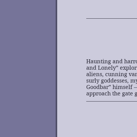
Haunting and harrow
and Lonely” explore
aliens, cunning vam
surly goddesses, my
Goodbar” himself —
approach the gate g