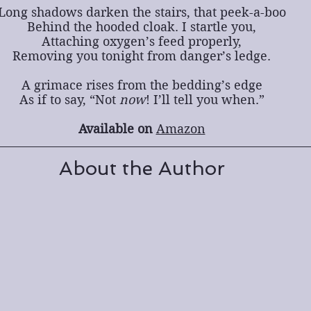
Long shadows darken the stairs, that peek-a-boo
Behind the hooded cloak. I startle you,
Attaching oxygen’s feed properly,
Removing you tonight from danger’s ledge.
A grimace rises from the bedding’s edge
As if to say, “Not 
now
! I’ll tell you when.”
Available on 
Amazon
About the Author