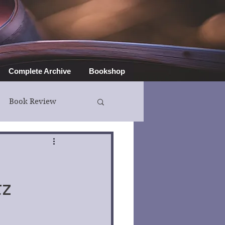
Complete Archive
Bookshop
Book Review
tz