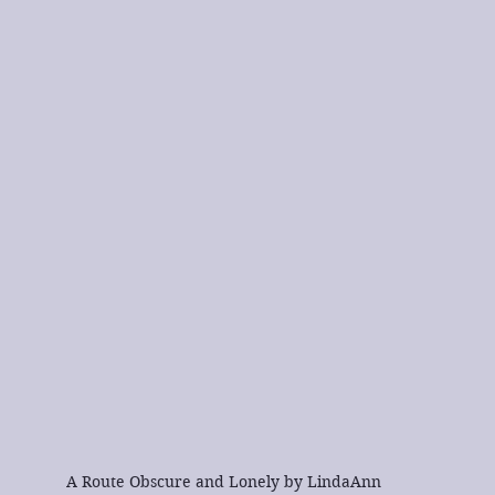
A Route Obscure and Lonely by LindaAnn 