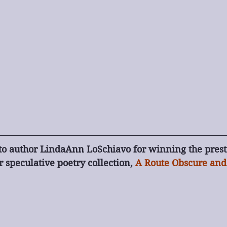
to author LindaAnn LoSchiavo for winning the prest
 speculative poetry collection, 
A Route Obscure and