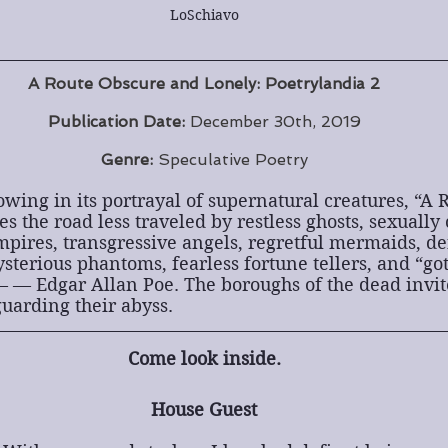
LoSchiavo
A Route Obscure and Lonely: Poetrylandia 2
Publication Date:
 December 30th, 2019
Genre:
 Speculative Poetry
ing in its portrayal of supernatural creatures, “A 
s the road less traveled by restless ghosts, sexually 
pires, transgressive angels, regretful mermaids, def
sterious phantoms, fearless fortune tellers, and “got
 — Edgar Allan Poe. The boroughs of the dead invite
uarding their abyss.
Come look inside.
House Guest