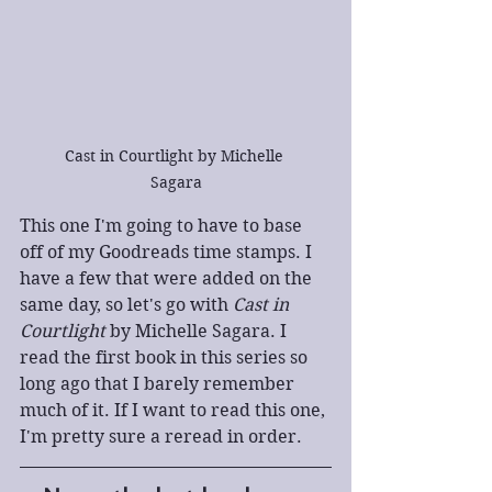
Cast in Courtlight by Michelle 
Sagara
This one I'm going to have to base 
off of my Goodreads time stamps. I 
have a few that were added on the 
same day, so let's go with 
Cast in 
Courtlight
 by Michelle Sagara. I 
read the first book in this series so 
long ago that I barely remember 
much of it. If I want to read this one, 
I'm pretty sure a reread in order.