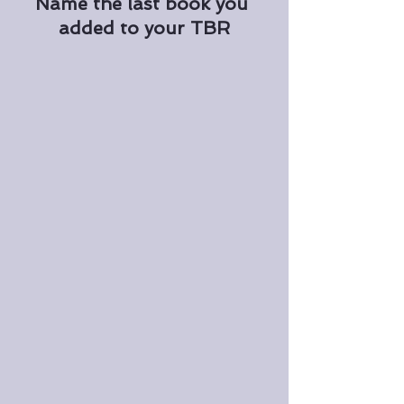
Name the last book you 
added to your TBR