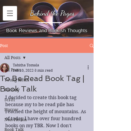
Behind the Pages
Book Reviews and Bookish Thoughts
Post
All Posts
Tabitha Tomala
All Posts
Feb 10, 2022
3 min read
To Be Read Book Tag |
Young Adult
Book Talk
Fantasy
I decided to create this book tag 
Sci-Fi
because my to be read pile has 
Horror
reached the height of mountains. As 
of today I have over four hundred 
Non-Fiction
books on my TBR. Now I don't 
Book Talk