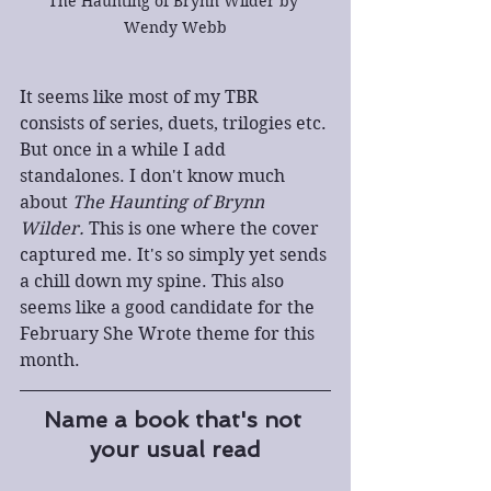
The Haunting of Brynn Wilder by 
Wendy Webb
It seems like most of my TBR 
consists of series, duets, trilogies etc. 
But once in a while I add 
standalones. I don't know much 
about 
The Haunting of Brynn 
Wilder.
 This is one where the cover 
captured me. It's so simply yet sends 
a chill down my spine. This also 
seems like a good candidate for the 
February She Wrote theme for this 
month. 
Name a book that's not 
your usual read