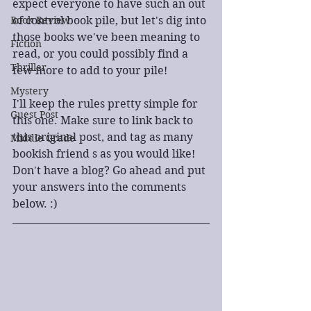
expect everyone to have such an out 
Book Review
of control book pile, but let's dig into 
those books we've been meaning to 
Fiction
read, or you could possibly find a 
Thriller
few more to add to your pile!
Mystery
I'll keep the rules pretty simple for 
Guest Post
this one. Make sure to link back to 
this original post, and tag as many 
Middle Grade
bookish friend s as you would like! 
Don't have a blog? Go ahead and put 
your answers into the comments 
below. :)