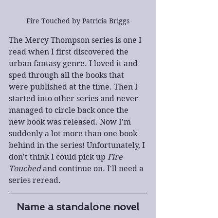
Fire Touched by Patricia Briggs
The Mercy Thompson series is one I 
read when I first discovered the 
urban fantasy genre. I loved it and 
sped through all the books that 
were published at the time. Then I 
started into other series and never 
managed to circle back once the 
new book was released. Now I'm 
suddenly a lot more than one book 
behind in the series! Unfortunately, I 
don't think I could pick up 
Fire 
Touched
 and continue on. I'll need a 
series reread.
Name a standalone novel