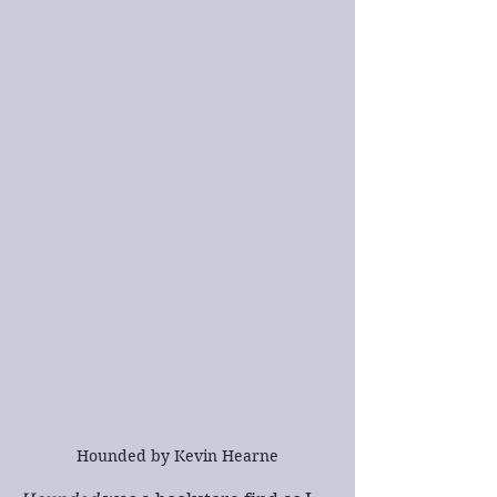
Hounded by Kevin Hearne