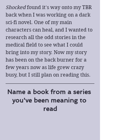
Shocked
 found it's way onto my TBR 
back when I was working on a dark 
sci-fi novel. One of my main 
characters can heal, and I wanted to 
research all the odd stories in the 
medical field to see what I could 
bring into my story. Now my story 
has been on the back burner for a 
few years now as life grew crazy 
busy, but I still plan on reading this.
Name a book from a series 
you've been meaning to 
read