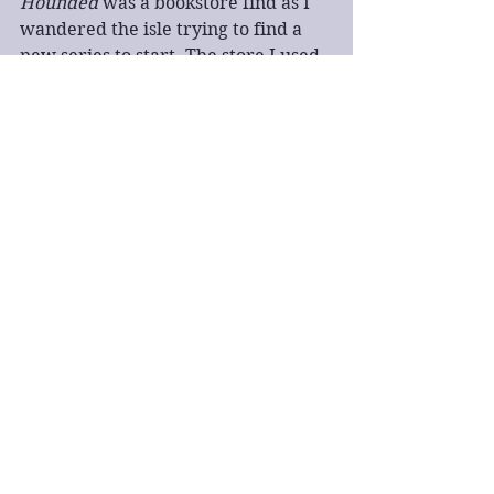
Hounded
 was a bookstore find as I 
wandered the isle trying to find a 
new series to start. The store I used 
to go to didn't really stock much 
aside from the extremely popular 
series I had no interest in, or ones I 
had already read. Then I saw 
Hounded
 sitting by itself and 
realized it was an urban fantasy 
that involved druids. Instantly 
bought it, then I never read it. Story 
of my reading life.
I am attempting to pick books from 
my TBR pile this year as I join in on 
various themed reads and reading 
challenges this year. I hope to at 
least bring my TBR pile down into 
the 300 range. We'll see how it goes. 