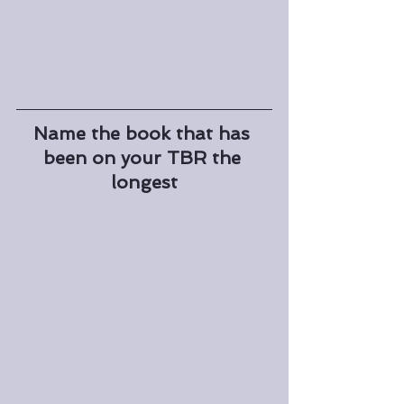
Name the book that has 
been on your TBR the 
longest