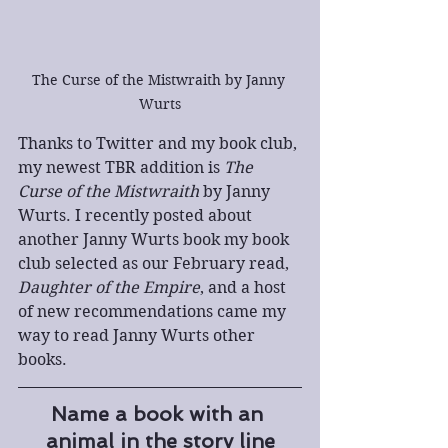
The Curse of the Mistwraith by Janny 
Wurts
Thanks to Twitter and my book club, 
my newest TBR addition is 
The 
Curse of the Mistwraith
 by Janny 
Wurts. I recently posted about 
another Janny Wurts book my book 
club selected as our February read, 
Daughter of the Empire
, and a host 
of new recommendations came my 
way to read Janny Wurts other 
books.
Name a book with an 
animal in the story line