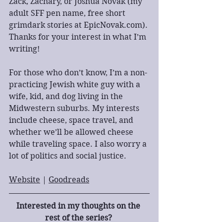
Zack, Zachary, or Joshua Novak (my 
adult SFF pen name, free short 
grimdark stories at EpicNovak.com). 
Thanks for your interest in what I’m 
writing!
For those who don’t know, I’m a non-
practicing Jewish white guy with a 
wife, kid, and dog living in the 
Midwestern suburbs. My interests 
include cheese, space travel, and 
whether we’ll be allowed cheese 
while traveling space. I also worry a 
lot of politics and social justice.
Website
 | 
Goodreads
Interested in my thoughts on the 
rest of the series? 