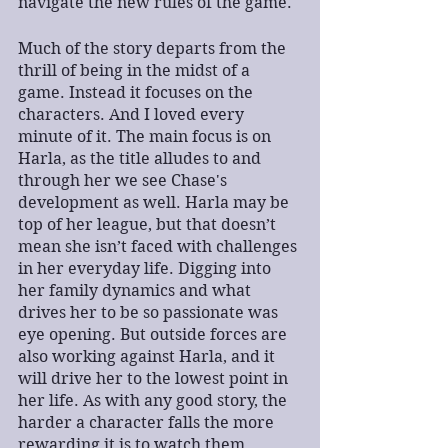
navigate the new rules of the game.
Much of the story departs from the 
thrill of being in the midst of a 
game. Instead it focuses on the 
characters. And I loved every 
minute of it. The main focus is on 
Harla, as the title alludes to and 
through her we see Chase's 
development as well. Harla may be 
top of her league, but that doesn’t 
mean she isn’t faced with challenges 
in her everyday life. Digging into 
her family dynamics and what 
drives her to be so passionate was 
eye opening. But outside forces are 
also working against Harla, and it 
will drive her to the lowest point in 
her life. As with any good story, the 
harder a character falls the more 
rewarding it is to watch them 