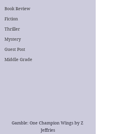
Book Review
Fiction
Thriller
Mystery
Guest Post
Middle Grade
Gamble: One Champion Wings by Z 
Jeffries