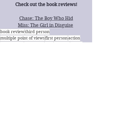
Check out the book reviews!
Chase: The Boy Who Hid
Miss: The Girl in Disguise
book review
third person
multiple point of views
first person
action
young adult
fast paced
sci-fi
LGBTQ+
family
Young Adult
Sci-Fi
Book Review
See All
Recent Posts