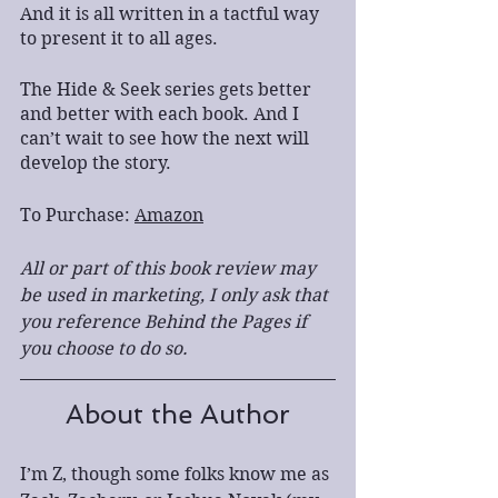
And it is all written in a tactful way 
to present it to all ages.
The Hide & Seek series gets better 
and better with each book. And I 
can’t wait to see how the next will 
develop the story.
To Purchase: 
Amazon
All or part of this book review may 
be used in marketing, I only ask that 
you reference Behind the Pages if 
you choose to do so.
About the Author
I’m Z, though some folks know me as 