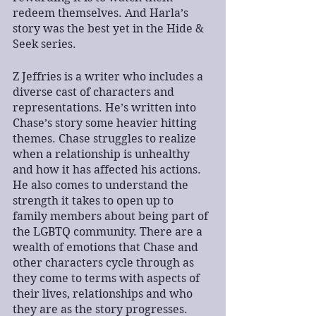
redeem themselves. And Harla’s 
story was the best yet in the Hide & 
Seek series. 
Z Jeffries is a writer who includes a 
diverse cast of characters and 
representations. He’s written into 
Chase’s story some heavier hitting 
themes. Chase struggles to realize 
when a relationship is unhealthy 
and how it has affected his actions. 
He also comes to understand the 
strength it takes to open up to 
family members about being part of 
the LGBTQ community. There are a 
wealth of emotions that Chase and 
other characters cycle through as 
they come to terms with aspects of 
their lives, relationships and who 
they are as the story progresses. 