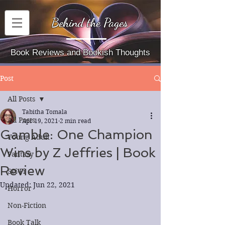
Behind the Pages
Book Reviews and Bookish Thoughts
Post
All Posts
Tabitha Tomala
All Posts
Apr 19, 2021
2 min read
Gamble: One Champion
Young Adult
Wins by Z Jeffries | Book
Fantasy
Review
Sci-Fi
Updated:
Jun 22, 2021
Horror
Non-Fiction
Book Talk