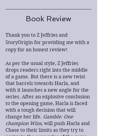
Book Review
Thank you to Z Jeffries and 
StoryOrigin for providing me with a 
copy for an honest review!
As per the usual style, Z Jeffries 
drops readers right into the middle 
of a game. But there is a new twist 
that barrels towards Harla, and 
with it launches a new angle for the 
series. After an explosive conclusion 
to the opening game, Harla is faced 
with a tough decision that will 
change her life. 
Gamble: One 
champion Wins
, will push Harla and 
Chase to their limits as they try to 