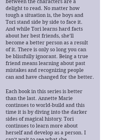
between the characters are a 
delight to read. No matter how 
tough a situation is, the boys and 
Tori stand side by side to face it. 
And while Tori learns hard facts 
about her best friends, she’ll 
become a better person as a result 
of it. There is only so long you can 
be blissfully ignorant. Being a true 
friend means learning about past 
mistakes and recognizing people 
can and have changed for the better.
Each book in this series is better 
than the last. Annette Marie 
continues to world-build and this 
time it is by diving into the darker 
sides of magical history. Tori 
continues to learn more about 
herself and develop as a person. I 
can’t wait to see what she 