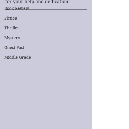
for your help and dedication!
Book Review
Fiction
Thriller
Mystery
Guest Post
Middle Grade