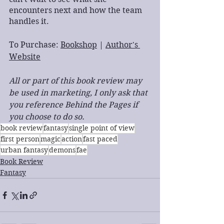
encounters next and how the team 
handles it.
To Purchase: 
Bookshop
 | 
Author's 
Website
All or part of this book review may 
be used in marketing, I only ask that 
you reference Behind the Pages if 
you choose to do so.
book review
fantasy
single point of view
first person
magic
action
fast paced
urban fantasy
demons
fae
Book Review
Fantasy