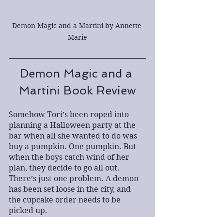
Demon Magic and a Martini by Annette 
Marie
Demon Magic and a 
Martini Book Review
Somehow Tori’s been roped into 
planning a Halloween party at the 
bar when all she wanted to do was 
buy a pumpkin. One pumpkin. But 
when the boys catch wind of her 
plan, they decide to go all out. 
There’s just one problem. A demon 
has been set loose in the city, and 
the cupcake order needs to be 
picked up.