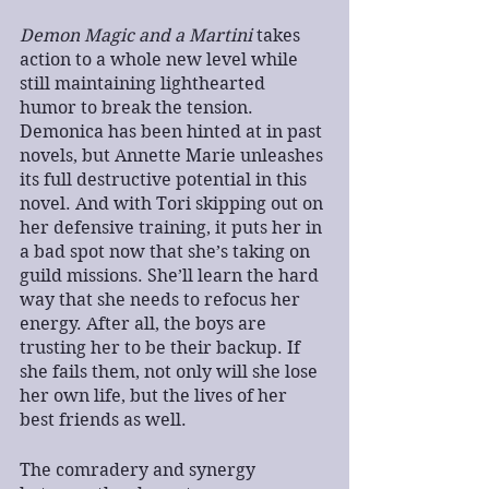
Demon Magic and a Martini
 takes 
action to a whole new level while 
still maintaining lighthearted 
humor to break the tension. 
Demonica has been hinted at in past 
novels, but Annette Marie unleashes 
its full destructive potential in this 
novel. And with Tori skipping out on 
her defensive training, it puts her in 
a bad spot now that she’s taking on 
guild missions. She’ll learn the hard 
way that she needs to refocus her 
energy. After all, the boys are 
trusting her to be their backup. If 
she fails them, not only will she lose 
her own life, but the lives of her 
best friends as well.
The comradery and synergy 