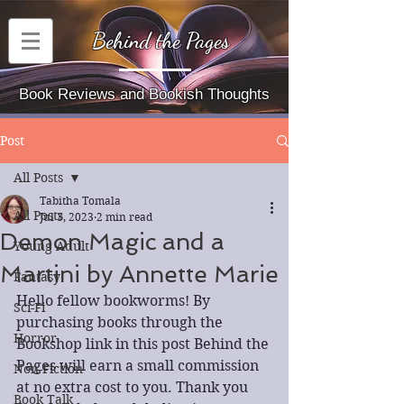
Behind the Pages
Book Reviews and Bookish Thoughts
Post
All Posts
Tabitha Tomala
All Posts
Jul 3, 2023
2 min read
Demon Magic and a
Young Adult
Martini by Annette Marie
Fantasy
Hello fellow bookworms! By 
Sci-Fi
purchasing books through the 
Horror
Bookshop link in this post Behind the 
Pages will earn a small commission 
Non-Fiction
at no extra cost to you. Thank you 
Book Talk