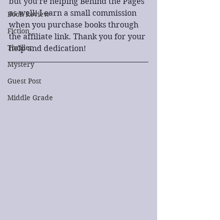
but you’re helping Behind the Pages 
as well! I earn a small commission 
Book Review
when you purchase books through 
Fiction
the affiliate link. Thank you for your 
Thriller
help and dedication!
Mystery
Guest Post
Middle Grade