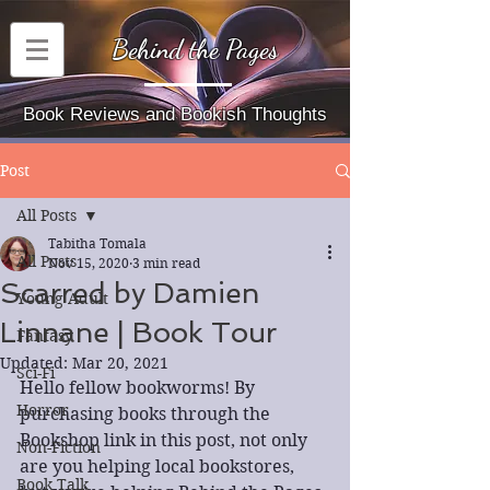
Behind the Pages
Book Reviews and Bookish Thoughts
Post
All Posts
Tabitha Tomala
All Posts
Nov 15, 2020
3 min read
Scarred by Damien
Young Adult
Linnane | Book Tour
Fantasy
Updated:
Mar 20, 2021
Sci-Fi
Hello fellow bookworms! By 
Horror
purchasing books through the 
Bookshop link in this post, not only 
Non-Fiction
are you helping local bookstores, 
Book Talk