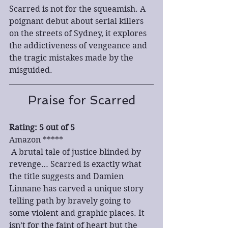
Scarred is not for the squeamish. A 
poignant debut about serial killers 
on the streets of Sydney, it explores 
the addictiveness of vengeance and 
the tragic mistakes made by the 
misguided.
Praise for Scarred
Rating: 5 out of 5
Amazon *****
 A brutal tale of justice blinded by 
revenge… Scarred is exactly what 
the title suggests and Damien 
Linnane has carved a unique story 
telling path by bravely going to 
some violent and graphic places. It 
isn’t for the faint of heart but the 