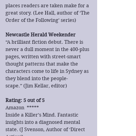
places readers are taken make for a 
great story. (Lee Hall, author of ‘The 
Order of the Following’ series)
Newcastle Herald Weekender
“A brilliant fiction debut. There is 
never a dull moment in the 400-plus 
pages, written with street-smart 
thought patterns that make the 
characters come to life in Sydney as 
they blend into the people-
scape.” (Jim Kellar, editor)
Rating: 5 out of 5
Amazon  *****
Inside a Killer’s Mind. Fantastic 
insights into a diagnosed mental 
state. (J Svenson, Author of ‘Direct 