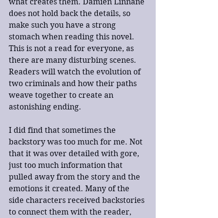
what creates them. Damien Linnane 
does not hold back the details, so 
make such you have a strong 
stomach when reading this novel. 
This is not a read for everyone, as 
there are many disturbing scenes. 
Readers will watch the evolution of 
two criminals and how their paths 
weave together to create an 
astonishing ending.
I did find that sometimes the 
backstory was too much for me. Not 
that it was over detailed with gore, 
just too much information that 
pulled away from the story and the 
emotions it created. Many of the 
side characters received backstories 
to connect them with the reader, 