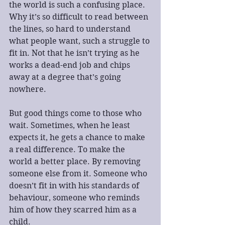
the world is such a confusing place. 
Why it’s so difficult to read between 
the lines, so hard to understand 
what people want, such a struggle to 
fit in. Not that he isn’t trying as he 
works a dead-end job and chips 
away at a degree that’s going 
nowhere.
But good things come to those who 
wait. Sometimes, when he least 
expects it, he gets a chance to make 
a real difference. To make the 
world a better place. By removing 
someone else from it. Someone who 
doesn’t fit in with his standards of 
behaviour, someone who reminds 
him of how they scarred him as a 
child.