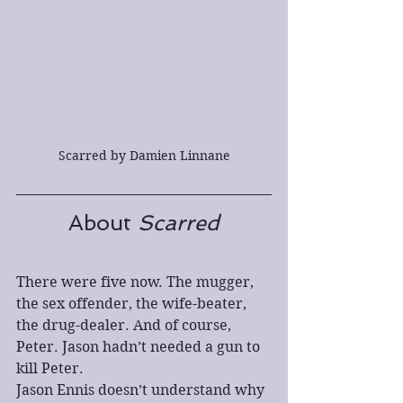
Scarred by Damien Linnane
About 
Scarred
There were five now. The mugger, 
the sex offender, the wife-beater, 
the drug-dealer. And of course, 
Peter. Jason hadn’t needed a gun to 
kill Peter.
Jason Ennis doesn’t understand why 