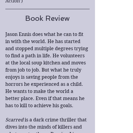
Action’)
Book Review
Jason Ennis does what he can to fit 
in with the world. He has started 
and stopped multiple degrees trying 
to find a path in life. He volunteers 
at the local soup kitchen and moves 
from job to job. But what he truly 
enjoys is saving people from the 
horrors he experienced as a child. 
He wants to make the world a 
better place. Even if that means he 
has to kill to achieve his goals. 
Scarred
 is a dark crime thriller that 
dives into the minds of killers and 