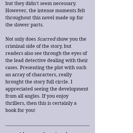
but they didn't seem necessary. 
However, the intense moments felt 
throughout this novel made up for 
the slower parts.
Not only does 
Scarred
 show you the 
criminal side of the story, but 
readers also see through the eyes of 
the lead detective dealing with their 
cases. Presenting the plot with such 
an array of characters, really 
brought the story full circle. I 
appreciated seeing the development 
from all angles. If you enjoy 
thrillers, then this is certainly a 
book for you!